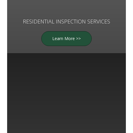
RESIDENTIAL INSPECTION SERVICES
Learn More >>