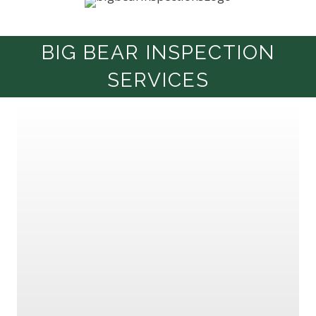
BIG BEAR INSPECTION
SERVICES