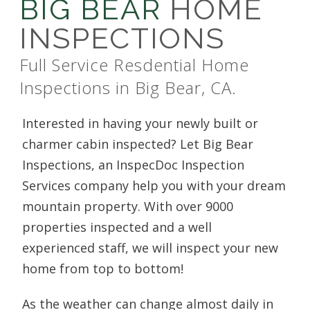
BIG BEAR
HOME
INSPECTIONS
Full Service Resdential Home
Inspections in Big Bear, CA.
Interested in having your newly built or
charmer cabin inspected? Let Big Bear
Inspections, an InspecDoc Inspection
Services company help you with your dream
mountain property. With over 9000
properties inspected and a well
experienced staff, we will inspect your new
home from top to bottom!
As the weather can change almost daily in