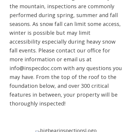
the mountain, inspections are commonly
performed during spring, summer and fall
seasons. As snow fall can limit some access,
winter is possible but may limit
accessibility especially during heavy snow
fall events. Please contact our office for
more information or email us at
info@inspecdoc.com with any questions you
may have. From the top of the roof to the
foundation below, and over 300 critical
features in between, your property will be
thoroughly inspected!